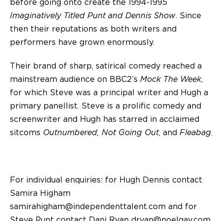
before going onto create the 1994-1995
Imaginatively Titled Punt and Dennis Show
. Since
then their reputations as both writers and
performers have grown enormously.
Their brand of sharp, satirical comedy reached a
mainstream audience on BBC2’s
Mock The Week
,
for which Steve was a principal writer and Hugh a
primary panellist. Steve is a prolific comedy and
screenwriter and Hugh has starred in acclaimed
sitcoms
Outnumbered, Not Going Out
, and
Fleabag
.
For individual enquiries: for Hugh Dennis contact
Samira Higham
samirahigham@independenttalent.com
and for
Steve Punt contact Dani Ryan
dryan@noelgay.com
.