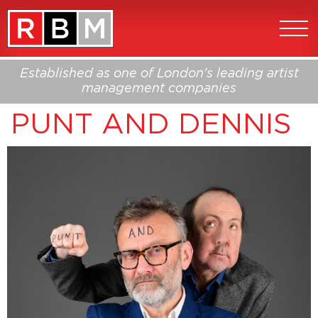
Established as one of London's leading artist
management companies
PUNT AND DENNIS