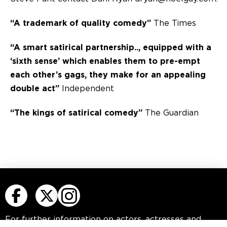
“A trademark of quality comedy”
The Times
“A smart satirical partnership.., equipped with a
‘sixth sense’ which enables them to pre-empt
each other’s gags, they make for an appealing
double act”
Independent
“The kings of satirical comedy”
The Guardian
For further information on actors, actresses
and