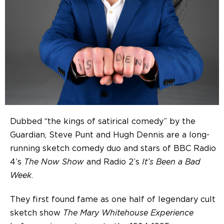
Dubbed “the kings of satirical comedy” by the
Guardian, Steve Punt and Hugh Dennis are a long-
running sketch comedy duo and stars of BBC Radio
4’s
The Now Show
and Radio 2’s
It’s Been a Bad
Week
.
They first found fame as one half of legendary cult
sketch show
The Mary Whitehouse Experience