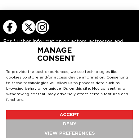
For further information on actors, actresses
and
young actors please visit
www.rbmactors.com
MANAGE
CONSENT
Or contact us at
info@rbmactors.com
RBM COMEDY
To provide the best experiences, we use technologies like
5th Floor
cookies to store and/or access device information. Consenting
52 Grosvenor Gardens
to these technologies will allow us to process data such as
London
browsing behavior or unique IDs on this site. Not consenting or
SW1W 0AU
withdrawing consent, may adversely affect certain features and
functions.
Tel: 0207 630 7733
Email:
info@rbmcomedy.com
ACCEPT
DENY
© 2026 RBM |
Privacy Policy
|
Cookies Policy
|
VIEW PREFERENCES
Manage Cookies