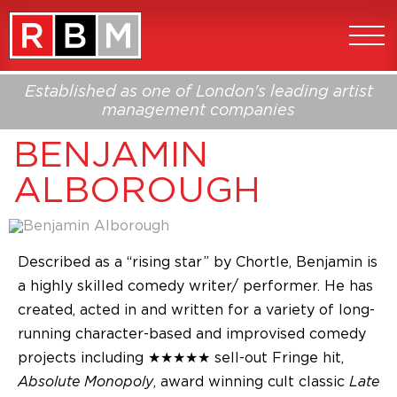
Established as one of London's leading artist
management companies
BENJAMIN
ALBOROUGH
Described as a “rising star” by Chortle, Benjamin is
a highly skilled comedy writer/ performer. He has
created, acted in and written for a variety of long-
running character-based and improvised comedy
projects including ★★★★★ sell-out Fringe hit,
Absolute Monopoly
, award winning cult classic
Late