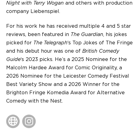
Night with Terry Wogan
and others with production
company Liebenspiel.
For his work he has received multiple 4 and 5 star
reviews, been featured in
The Guardian
, his jokes
picked for
The Telegraph
‘s Top Jokes of The Fringe
and his debut hour was one of
British Comedy
Guide
‘s 2023 picks. He’s a 2025 Nominee for the
Malcolm Hardee Award for Comic Originality, a
2026 Nominee for the Leicester Comedy Festival
Best Variety Show and a 2026 Winner for the
Brighton Fringe Komedia Award for Alternative
Comedy with the Nest.